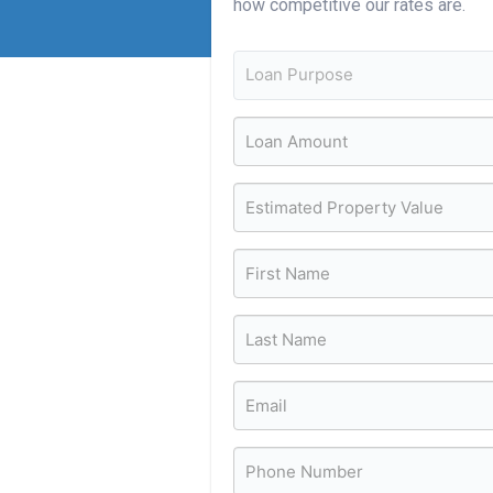
how competitive our rates are.
Loan Purpose