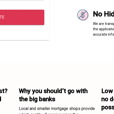
No Hi
TE
We are transp
the applicati
accurate info
t? 

Why you should’t go with 

Low 
 
the big banks
no d
poss
Local and smaller mortgage shops provide 