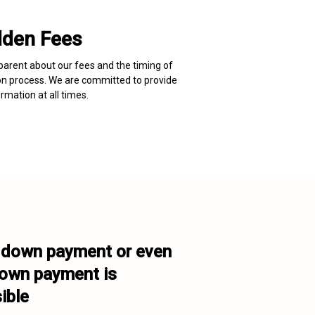
dden Fees
arent about our fees and the timing of 
on process. We are committed to provide 
rmation at all times.
down payment or even 

own payment is 
ible