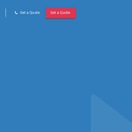
Get a Quote
Get a Quote