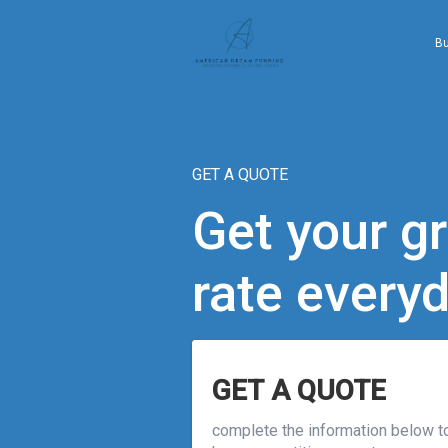
B
GET A QUOTE
Get your gr
rate every
GET A QUOTE
complete the information below to