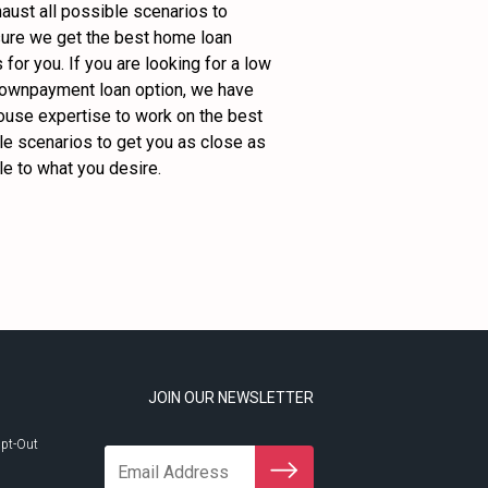
ust all possible scenarios to 
ure we get the best home loan 
 for you. If you are looking for a low 
downpayment loan option, we have 
ouse expertise to work on the best 
e scenarios to get you as close as 
e to what you desire.
JOIN OUR NEWSLETTER
pt-Out
Email Address