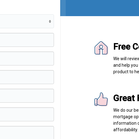
Free C
We will revie
and help you
product to he
Great 
We do our bes
mortgage opt
information 
affordability.