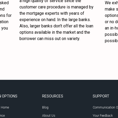
a high quality of service since the 
sked 
We exha
customer care procedure is managed by 
nd 
make s
the mortgage experts with years of 
ns for 
options
experience on hand. In the large banks. 
tion 
or no 
Also, larger banks don't offer all the loan 
 you 
an in-h
options available in the market and the 
possibl
borrower can miss out on variety.
possibl
N OPTIONS
RESOURCES
SUPPORT
A Home
Blog
Communication O
ance
About Us
Your Feedback