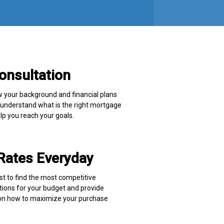
onsultation
w your background and financial plans 
 understand what is the right mortgage 
lp you reach your goals.
Rates Everyday
t to find the most competitive 
ions for your budget and provide 
on how to maximize your purchase 