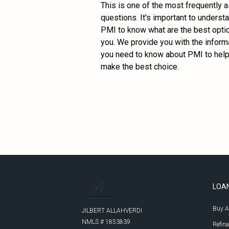
This is one of the most frequently a
questions. It's important to understa
PMI to know what are the best optio
you. We provide you with the informa
you need to know about PMI to help
make the best choice.
LOA
Buy 
JILBERT ALLAHVERDI
NMLS # 1853839

Refin