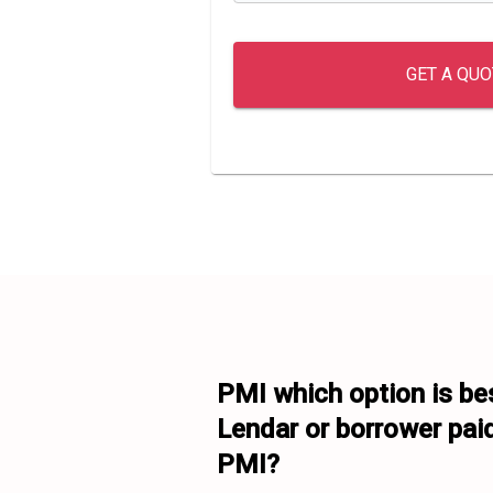
GET A QUO
PMI which option is bes
Lendar or borrower paid
PMI?