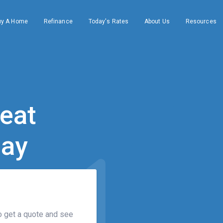
uy A Home
Refinance
Today's Rates
About Us
Resources
eat 

day
 get a quote and see 